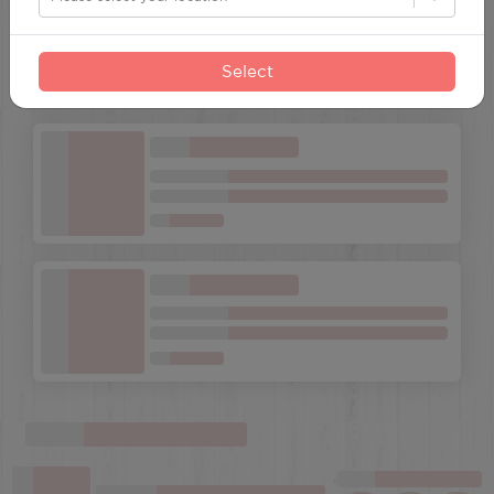
Select