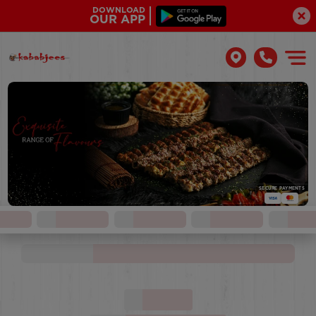
DOWNLOAD
OUR APP
SECURE PAYMENTS