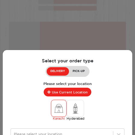
Select your order type
DELIVERY
PICK-UP
Please select your location
Use Current Location
Karachi
Hyderabad
Please select your location