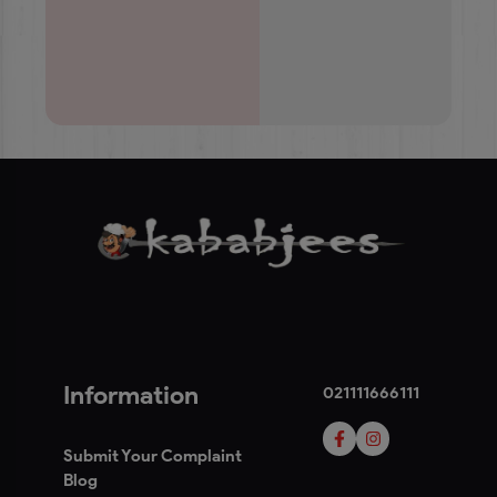
Information
021111666111
Submit Your Complaint
Blog