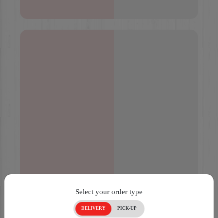
Select your order type
DELIVERY
PICK-UP