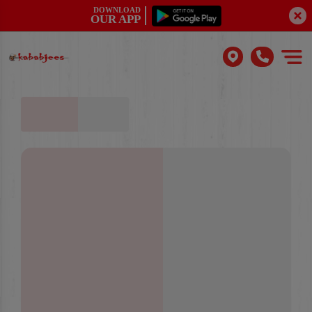
DOWNLOAD
OUR APP