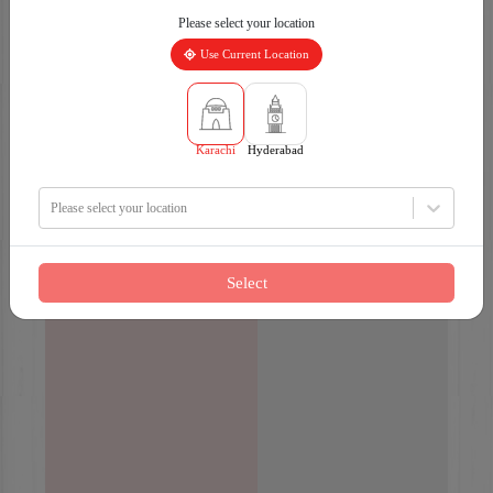
Please select your location
Use Current Location
Karachi
Hyderabad
Please select your location
Select