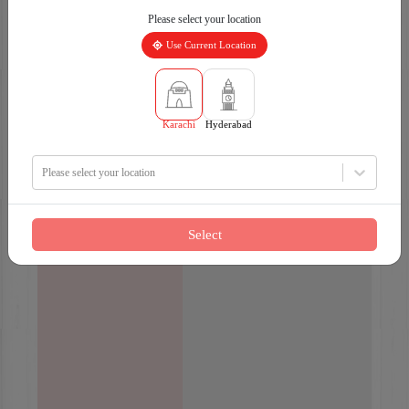
Please select your location
Use Current Location
Karachi
Hyderabad
Please select your location
Select