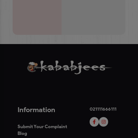
Information
021111666111
Submit Your Complaint
Blog