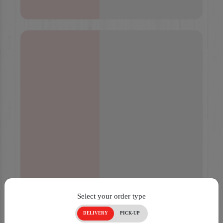
Select your order type
DELIVERY
PICK-UP