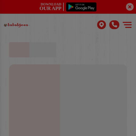
DOWNLOAD
OUR APP