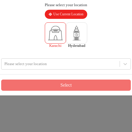
Please select your location
Use Current Location
Karachi
Hyderabad
Please select your location
Select