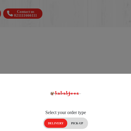
Contact us
021111666111
Select your order type
DELIVERY
PICK-UP