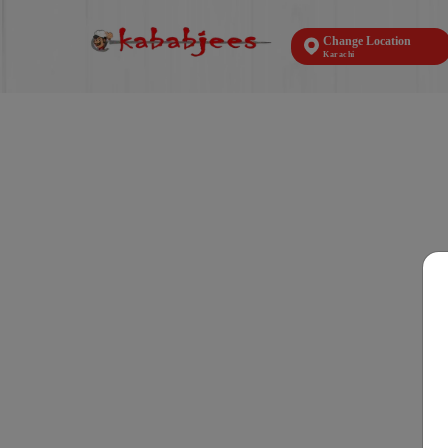
Change Location
Karachi