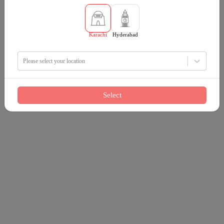
Karachi
Hyderabad
Please select your location
Select