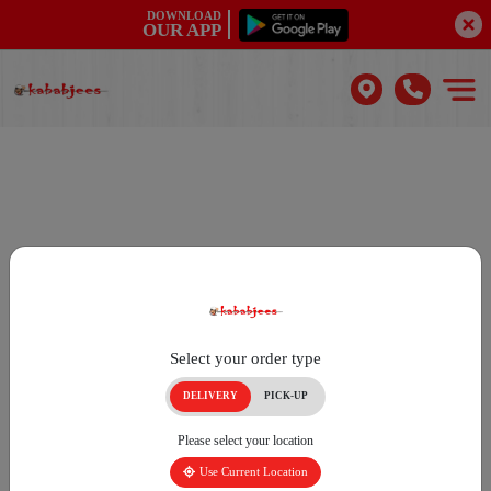
DOWNLOAD
OUR APP
Select your order type
DELIVERY
PICK-UP
Please select your location
Use Current Location