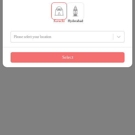
Karachi
Hyderabad
Please select your location
Select