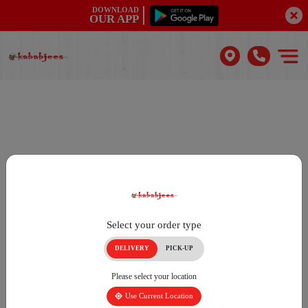
DOWNLOAD
OUR APP
Select your order type
DELIVERY
PICK-UP
Please select your location
Use Current Location