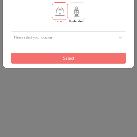
Karachi
Hyderabad
Please select your location
Select