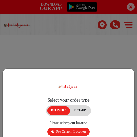
DOWNLOAD
OUR APP
Select your order type
DELIVERY
PICK-UP
Please select your location
Use Current Location