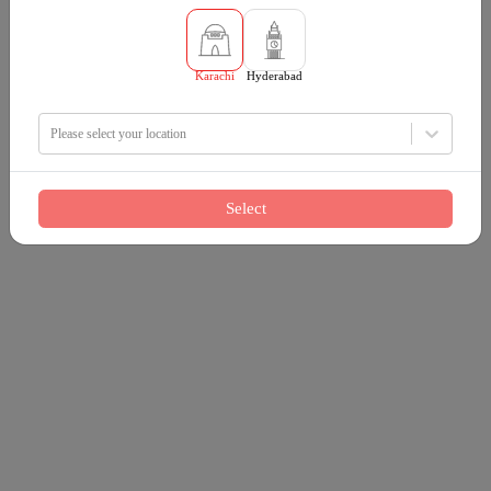
Karachi
Hyderabad
Please select your location
Select