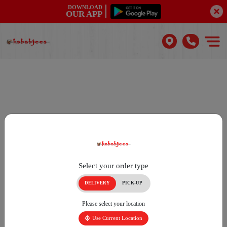
DOWNLOAD
OUR APP
Select your order type
DELIVERY
PICK-UP
Please select your location
Use Current Location