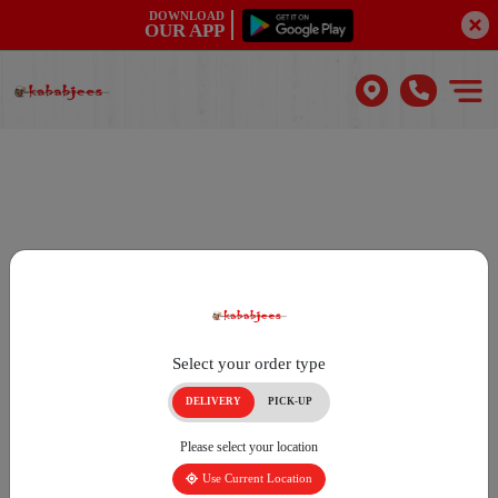
DOWNLOAD
OUR APP
Select your order type
DELIVERY
PICK-UP
Please select your location
Use Current Location