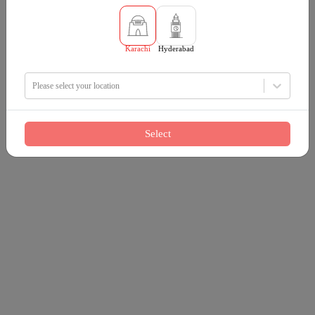
Karachi
Hyderabad
Please select your location
Select