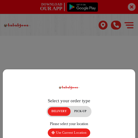
DOWNLOAD
OUR APP
Select your order type
DELIVERY
PICK-UP
Please select your location
Use Current Location