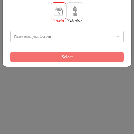
Karachi
Hyderabad
Please select your location
Select