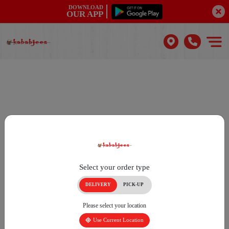
DOWNLOAD
OUR APP
Select your order type
DELIVERY
PICK-UP
Please select your location
Use Current Location