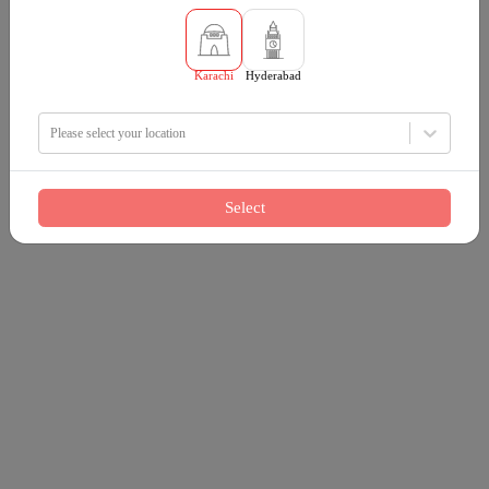
Karachi
Hyderabad
Please select your location
Select