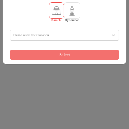
Karachi
Hyderabad
Please select your location
Select