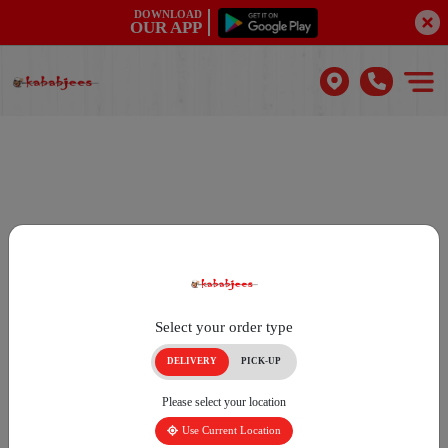
DOWNLOAD
OUR APP
Select your order type
DELIVERY
PICK-UP
Please select your location
Use Current Location